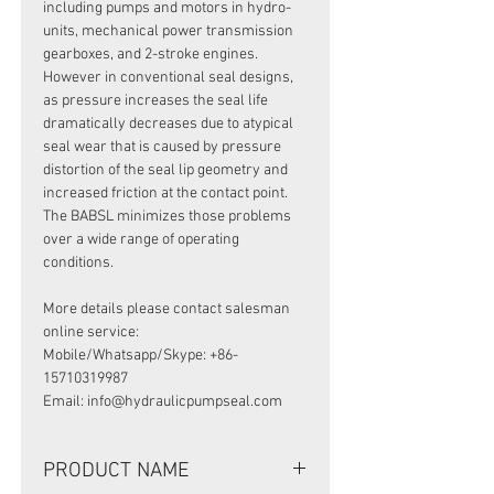
including pumps and motors in hydro-
units, mechanical power transmission
gearboxes, and 2-stroke engines.
However in conventional seal designs,
as pressure increases the seal life
dramatically decreases due to atypical
seal wear that is caused by pressure
distortion of the seal lip geometry and
increased friction at the contact point.
The BABSL minimizes those problems
over a wide range of operating
conditions.
More details please contact salesman
online service:
Mobile/Whatsapp/Skype: +86-
15710319987
Email: info@hydraulicpumpseal.com
PRODUCT NAME