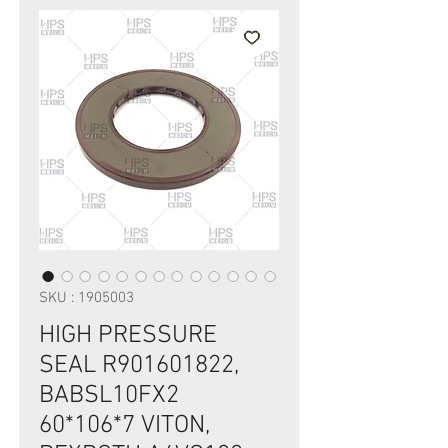
SKU : 1905003
HIGH PRESSURE
SEAL R901601822,
BABSL10FX2
60*106*7 VITON,