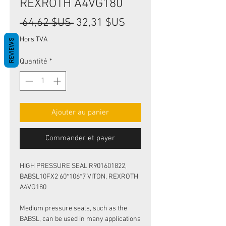
REXROTH A4VG180
Prix
Prix
 64,62 $US 
32,31 $US
original
promotionnel
Hors TVA
REVIEWS
Quantité
*
Ajouter au panier
Commander et payer
HIGH PRESSURE SEAL R901601822,
BABSL10FX2 60*106*7 VITON, REXROTH
A4VG180
Medium pressure seals, such as the
BABSL, can be used in many applications