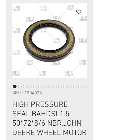
SKU : 1904026
HIGH PRESSURE
SEAL,BAHDSL1.5
50*72*8/6 NBR,JOHN
DEERE WHEEL MOTOR