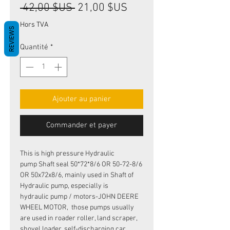
Prix
Prix
 42,00 $US 
21,00 $US
original
promotionnel
Hors TVA
REVIEWS
Quantité
*
Ajouter au panier
Commander et payer
This is high pressure Hydraulic
pump Shaft seal 50*72*8/6 OR 50-72-8/6
OR 50x72x8/6, mainly used in Shaft of
Hydraulic pump, especially is
hydraulic pump / motors-JOHN DEERE
WHEEL MOTOR, those pumps usually
are used in roader roller, land scraper,
shovel loader, self-discharging car,