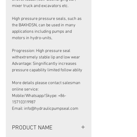
mixer truck and excavators etc.
High pressure pressure seals, such as
the BAKHDSN, can be used in many
applications including pumps and
motors in hydro-units,
Progression: High pressure seal
withextremely stable lip and low wear
Advantage: Singnificantly increases
pressure capability limited follow ablity
More details please contact salesman
online service:
Mobile/Whatsapp/Skype: +86-
15710319987
Email: info@hydraulicpumpseal.com
PRODUCT NAME