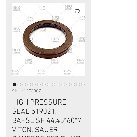
SKU : 1903007
HIGH PRESSURE
SEAL 519021,
BAFSLISF 44.45*60*7
VITON, SAUER