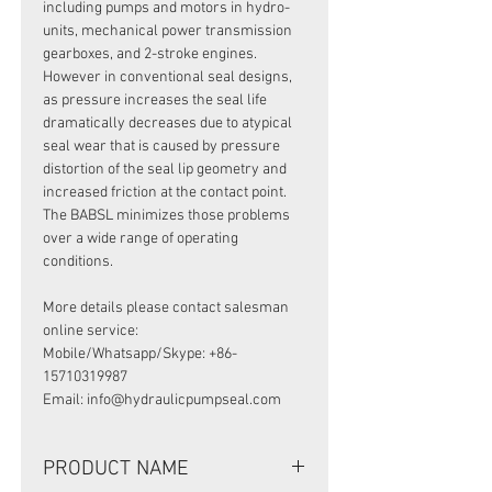
including pumps and motors in hydro-
units, mechanical power transmission
gearboxes, and 2-stroke engines.
However in conventional seal designs,
as pressure increases the seal life
dramatically decreases due to atypical
seal wear that is caused by pressure
distortion of the seal lip geometry and
increased friction at the contact point.
The BABSL minimizes those problems
over a wide range of operating
conditions.
More details please contact salesman
online service:
Mobile/Whatsapp/Skype: +86-
15710319987
Email: info@hydraulicpumpseal.com
PRODUCT NAME