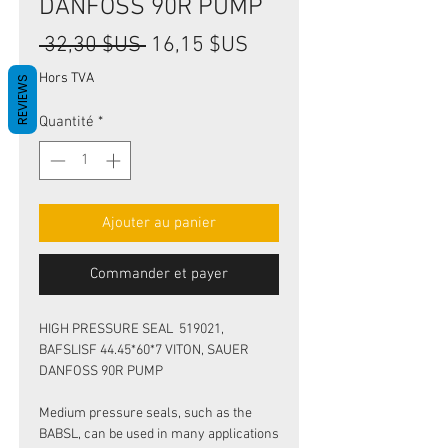
DANFOSS 90R PUMP
Prix
Prix
 32,30 $US 
16,15 $US
original
promotionnel
Hors TVA
REVIEWS
Quantité
*
Ajouter au panier
Commander et payer
HIGH PRESSURE SEAL 519021,
BAFSLISF 44.45*60*7 VITON, SAUER
DANFOSS 90R PUMP
Medium pressure seals, such as the
BABSL, can be used in many applications