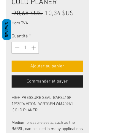
COLD PLANER
Prix
Prix
 20,68 $US 
10,34 $US
original
promotionnel
Hors TVA
REVIEWS
Quantité
*
Ajouter au panier
Commander et payer
HIGH PRESSURE SEAL, BAFSL1SF
19*30*6 VITON, WIRTGEN WM409A1
COLD PLANER
Medium pressure seals, such as the
BABSL, can be used in many applications