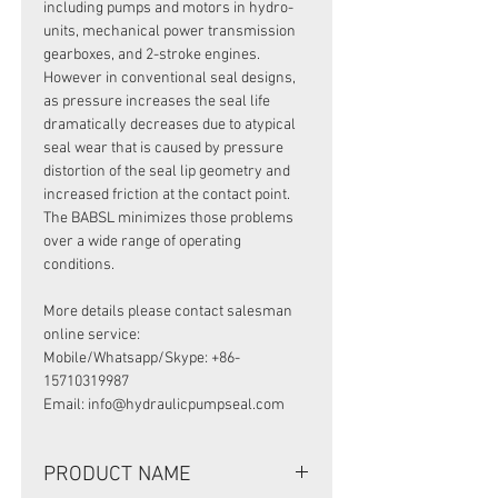
including pumps and motors in hydro-
units, mechanical power transmission
gearboxes, and 2-stroke engines.
However in conventional seal designs,
as pressure increases the seal life
dramatically decreases due to atypical
seal wear that is caused by pressure
distortion of the seal lip geometry and
increased friction at the contact point.
The BABSL minimizes those problems
over a wide range of operating
conditions.
More details please contact salesman
online service:
Mobile/Whatsapp/Skype: +86-
15710319987
Email: info@hydraulicpumpseal.com
PRODUCT NAME