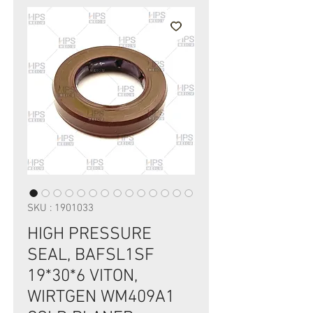
SKU : 1901033
HIGH PRESSURE
SEAL, BAFSL1SF
19*30*6 VITON,
WIRTGEN WM409A1