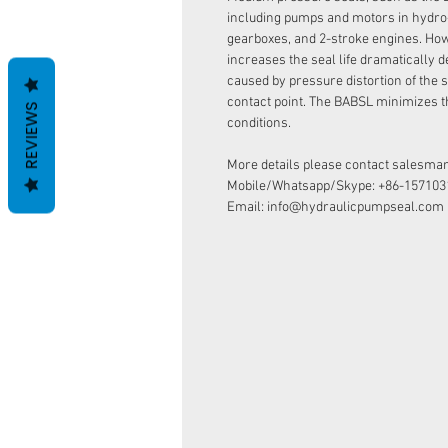
including pumps and motors in hydro
gearboxes, and 2-stroke engines. How
increases the seal life dramatically d
caused by pressure distortion of the s
contact point. The BABSL minimizes t
REVIEWS
conditions.
More details please contact salesman
Mobile/Whatsapp/Skype: +86-157103
Email: info@hydraulicpumpseal.com