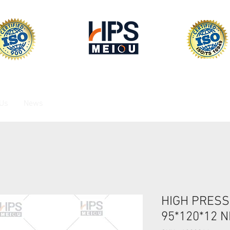
 Us
News
HIGH PRESS
95*120*12 