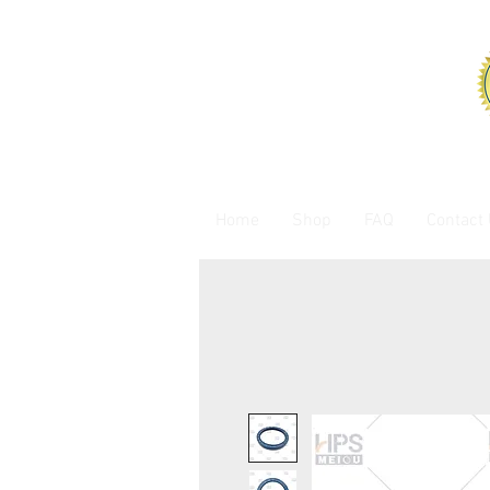
Home
Shop
FAQ
Contact