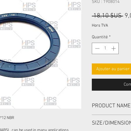
SKU : 1908014
Pri
 18,10 $US 
9,
ori
Hors TVA
Quantité
*
Ajouter au panier
Com
PRODUCT NAME
HIGH PRESSURE SEA
0*12 NBR
SIZE/DIMENSI
BABSL, can be used in many applications