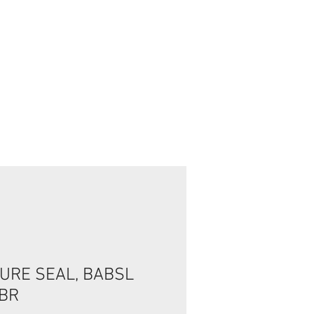
Connexion / Inscription
URE SEAL, BABSL
NBR