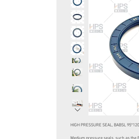
HIGH PRESSURE SEAL, BABSL 95*12
Medium pressure seals, such as the 