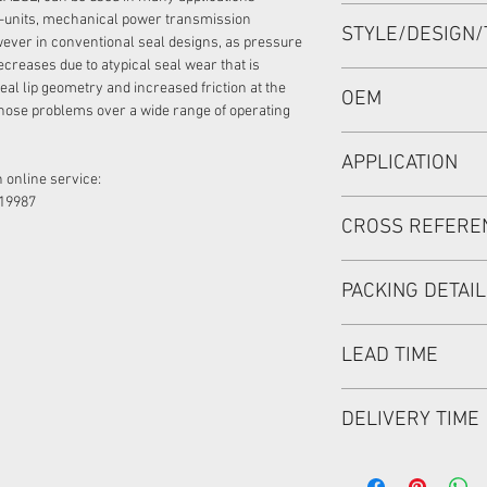
95*120*12 OR 95-12
-units, mechanical power transmission
STYLE/DESIGN/
ever in conventional seal designs, as pressure
ecreases due to atypical seal wear that is
BABSL
eal lip geometry and increased friction at the
OEM
hose problems over a wide range of operating
1908014
APPLICATION
 online service:
19987
Mainly used in Shaft
CROSS REFERE
hydraulic pump / mo
used in roader roller
discharging car, mix
PACKING DETAI
Inner Packing: Sing
LEAD TIME
MEIOU HPS
Outer Packing: Cart
Usually the goods wi
DELIVERY TIME
48 hours if stock is 
1. Standard delivery: