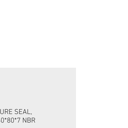
Connexion / Inscription
URE SEAL,
60*80*7 NBR