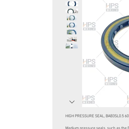
HIGH PRESSURE SEAL, BAB3SL0.5 60
Medium pressure seals, such as the 