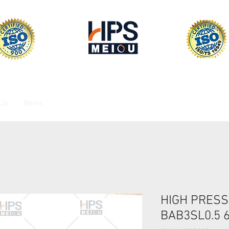
 Us
News
HIGH PRESS
BAB3SL0.5 