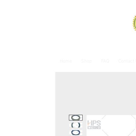
Home
Shop
FAQ
Contact