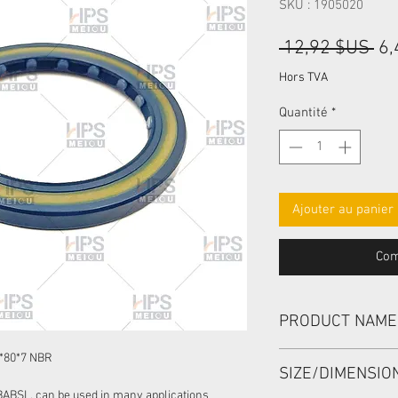
SKU : 1905020
Pri
 12,92 $US 
6,
ori
Hors TVA
Quantité
*
Ajouter au panier
Com
PRODUCT NAME
HIGH PRESSURE SEA
*80*7 NBR
SIZE/DIMENSI
BABSL, can be used in many applications