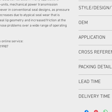
60*80*7 or 60x80x7 
-units, mechanical power transmission
STYLE/DESIGN/
ever in conventional seal designs, as pressure
ecreases due to atypical seal wear that is
BAB3SL0.5
eal lip geometry and increased friction at the
OEM
hose problems over a wide range of operating
1905020
APPLICATION
 online service:
19987
Mainly used in Shaft
CROSS REFERE
hydraulic pump/ mot
used in roader roller
discharging car, mix
PACKING DETAI
Inner Packing: Sing
LEAD TIME
MEIOU HPS
Outer Packing: Cart
Usually the goods wi
DELIVERY TIME
48 hours if stock is 
1. Standard delivery: