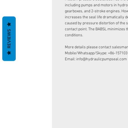
including pumps and motors in hydro
gearboxes, and 2-stroke engines. How
increases the seal life dramatically d
caused by pressure distortion of the s
contact point. The BABSL minimizes t
REVIEWS
conditions.
More details please contact salesman
Mobile/Whatsapp/Skype: +86-157103
Email: info@hydraulicpumpseal.com