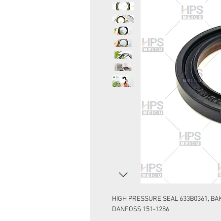
HIGH PRESSURE SEAL 633B0361, BAK
DANFOSS 151-1286