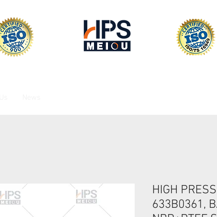
 Us
News
HIGH PRESS
633B0361, B