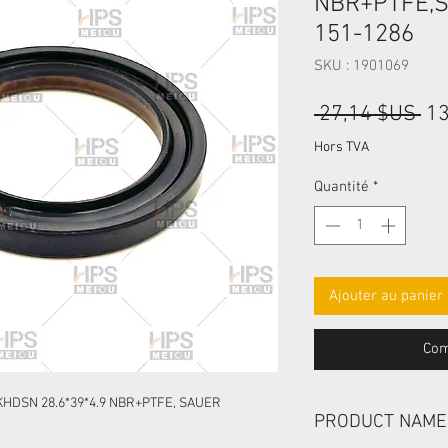
NBR+PTFE,
151-1286
SKU : 1901069
Pri
 27,14 $US 
13
ori
Hors TVA
Quantité
*
Ajouter au panier
Com
HDSN 28.6*39*4.9 NBR+PTFE, SAUER
PRODUCT NAME