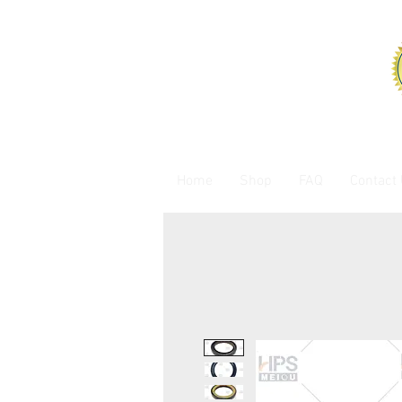
Home
Shop
FAQ
Contact