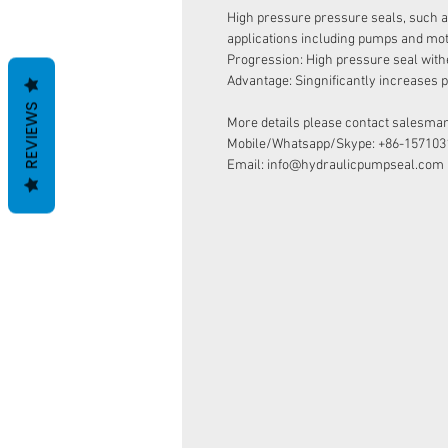
High pressure pressure seals, such 
applications including pumps and mot
Progression: High pressure seal with
Advantage: Singnificantly increases pr
REVIEWS
More details please contact salesman
Mobile/Whatsapp/Skype: +86-157103
Email: info@hydraulicpumpseal.com