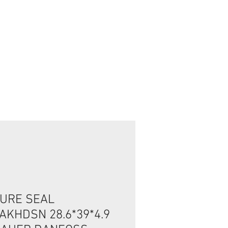
Connexion / Inscription
URE SEAL
AKHDSN 28.6*39*4.9