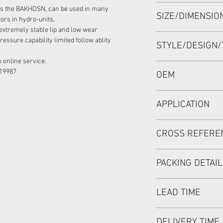
HIGH PRESSURE SE
as the BAKHDSN, can be used in many
SIZE/DIMENSI
28.6*39*4.9 NBR+P
ors in hydro-units,
extremely stable lip and low wear
28.6*39*4.9 OR 28.6
essure capability limited follow ablity
STYLE/DESIGN/
 online service:
BAKHDSN
19987
OEM
633B0361/1901069
APPLICATION
Mainly used in Shaft
CROSS REFERE
hydraulic pump / mo
used in roader roller
SAUER DANFOSS:OMP
discharging car, mix
PACKING DETAI
SEAL KIT:151-1286
Inner Packing: Sing
LEAD TIME
MEIOU HPS
Outer Packing: Cart
Usually the goods wi
DELIVERY TIME