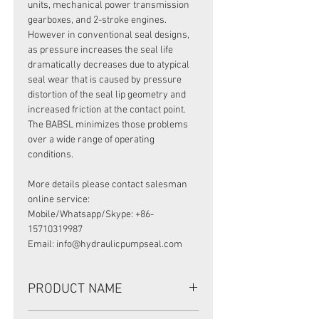
units, mechanical power transmission
gearboxes, and 2-stroke engines.
However in conventional seal designs,
as pressure increases the seal life
dramatically decreases due to atypical
seal wear that is caused by pressure
distortion of the seal lip geometry and
increased friction at the contact point.
The BABSL minimizes those problems
over a wide range of operating
conditions.
More details please contact salesman
online service:
Mobile/Whatsapp/Skype: +86-
15710319987
Email: info@hydraulicpumpseal.com
PRODUCT NAME
HIGH PRESSURE SEAL,BABSL10FX2