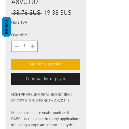
A8VO107
Prix
Prix
 38,76 $US 
19,38 $US
original
promotionnel
REVIEWS
Hors TVA
Quantité
*
Ajouter au panier
Commander et payer
HIGH PRESSURE SEAL,BABSL10FX2
50*70*7 VITON,REXROTH A8VO107
Medium pressure seals, such as the
BABSL, can be used in many applications
including pumps and motors in hydro-