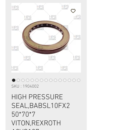
SKU : 1904002
HIGH PRESSURE
SEAL,BABSL10FX2
50*70*7
VITON,REXROTH