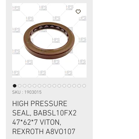
SKU : 1903015
HIGH PRESSURE
SEAL, BABSL10FX2
47*62*7 VITON,
REXROTH A8VO107