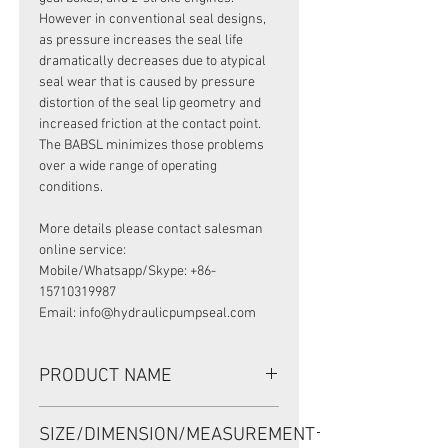
However in conventional seal designs,
as pressure increases the seal life
dramatically decreases due to atypical
seal wear that is caused by pressure
distortion of the seal lip geometry and
increased friction at the contact point.
The BABSL minimizes those problems
over a wide range of operating
conditions.
More details please contact salesman
online service:
Mobile/Whatsapp/Skype: +86-
15710319987
Email: info@hydraulicpumpseal.com
PRODUCT NAME
HIGH PRESSURE SEAL, BABSL10FX2
SIZE/DIMENSION/MEASUREMENT
47*62*7 VITON, REXROTH A8VO107