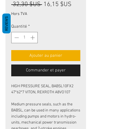
Prix
Prix
 32,30 $US 
16,15 $US
original
promotionnel
Hors TVA
REVIEWS
Quantité
*
Ajouter au panier
Commander et payer
HIGH PRESSURE SEAL, BABSL10FX2
47*62*7 VITON, REXROTH A8VO107
Medium pressure seals, such as the
BABSL, can be used in many applications
including pumps and motors in hydro-
units, mechanical power transmission
gearboxes, and 2-stroke engines.