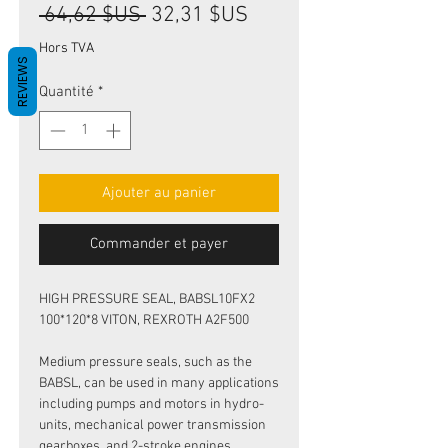
Prix
Prix
 64,62 $US 
32,31 $US
original
promotionnel
Hors TVA
REVIEWS
Quantité
*
Ajouter au panier
Commander et payer
HIGH PRESSURE SEAL, BABSL10FX2
100*120*8 VITON, REXROTH A2F500
Medium pressure seals, such as the
BABSL, can be used in many applications
including pumps and motors in hydro-
units, mechanical power transmission
gearboxes, and 2-stroke engines.