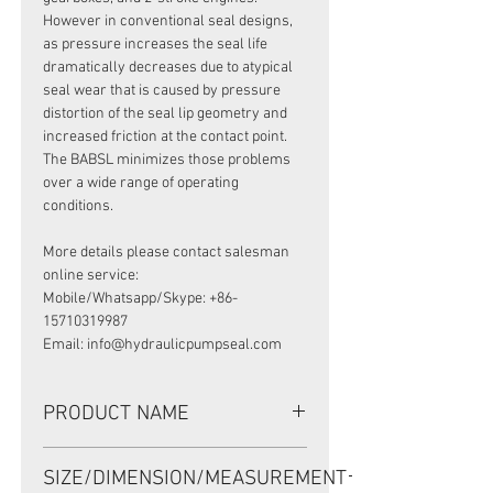
However in conventional seal designs,
as pressure increases the seal life
dramatically decreases due to atypical
seal wear that is caused by pressure
distortion of the seal lip geometry and
increased friction at the contact point.
The BABSL minimizes those problems
over a wide range of operating
conditions.
More details please contact salesman
online service:
Mobile/Whatsapp/Skype: +86-
15710319987
Email: info@hydraulicpumpseal.com
PRODUCT NAME
HIGH PRESSURE SEAL, BABSL10FX2
SIZE/DIMENSION/MEASUREMENT
100*120*8 VITON, REXROTH A2F500