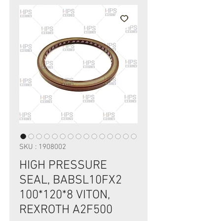
SKU : 1908002
HIGH PRESSURE
SEAL, BABSL10FX2
100*120*8 VITON,
REXROTH A2F500