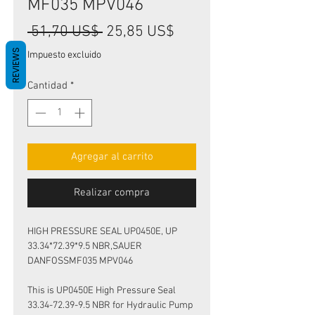
MF035 MPV046
Precio
Precio
 51,70 US$ 
25,85 US$
de
REVIEWS
Impuesto excluido
oferta
Cantidad
*
Agregar al carrito
Realizar compra
HIGH PRESSURE SEAL UP0450E, UP
33.34*72.39*9.5 NBR,SAUER
DANFOSSMF035 MPV046
This is UP0450E High Pressure Seal
33.34-72.39-9.5 NBR for Hydraulic Pump