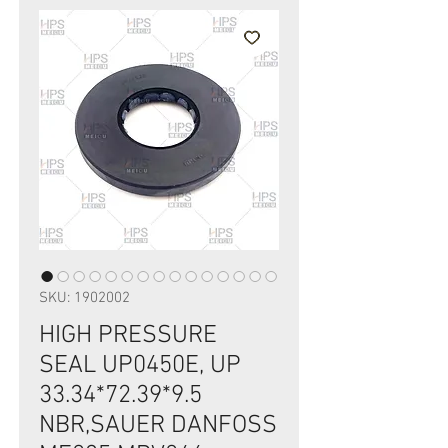
SKU: 1902002
HIGH PRESSURE
SEAL UP0450E, UP
33.34*72.39*9.5
NBR,SAUER DANFOSS