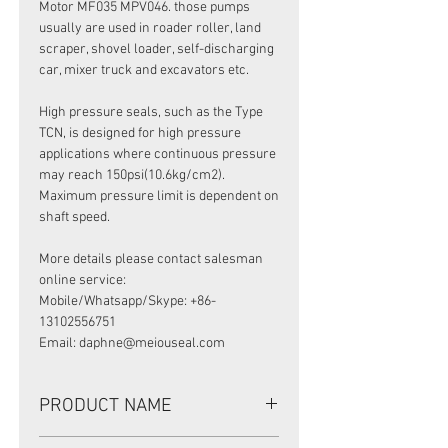
Motor MF035 MPV046. those pumps
usually are used in roader roller, land
scraper, shovel loader, self-discharging
car, mixer truck and excavators etc.
High pressure seals, such as the Type
TCN, is designed for high pressure
applications where continuous pressure
may reach 150psi(10.6kg/cm2).
Maximum pressure limit is dependent on
shaft speed.
More details please contact salesman
online service:
Mobile/Whatsapp/Skype: +86-
13102556751
Email: daphne@meiouseal.com
PRODUCT NAME
HIGH PRESSURE SEAL UP0450E, UP