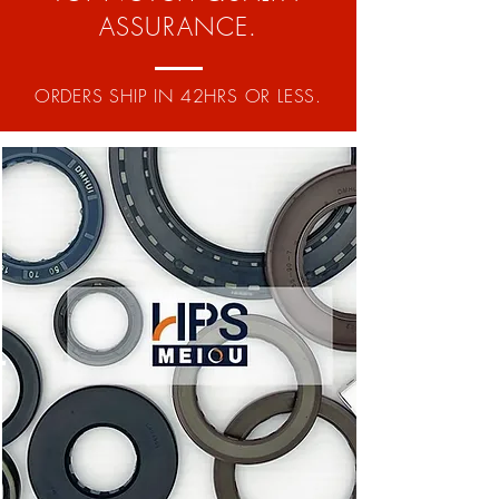
ASSURANCE.
ORDERS SHIP IN 42HRS OR LESS.