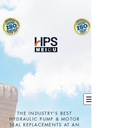
THE INDUSTRY'S BEST
HYDRAULIC PUMP & MOTOR
SEAL REPLACEMENTS AT AN