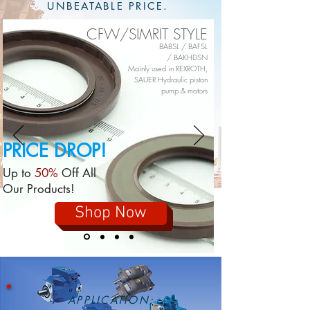
UNBEATABLE PRICE.
CFW/SIMRIT STYLE
BABSL /
BAFSL
/
BAKHDSN
Mainly used in REXROTH,
SAUER Hydraulic piston
pump & motors
PRICE
DROP!
Up to
50%
Off All
Our Products!
Shop Now
APPLICATION: