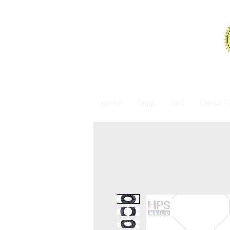
Home
Shop
FAQ
Contact