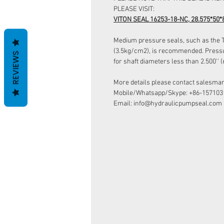
PLEASE VISIT:
VITON SEAL 16253-18-NC, 28.575*50*
Medium pressure seals, such as the Ty
(3.5kg/cm2), is recommended. Pressur
REVIEWS
for shaft diameters less than 2.500''
More details please contact salesman
Mobile/Whatsapp/Skype: +86-157103
Email: info@hydraulicpumpseal.com