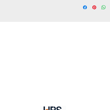
1. Standard delivery:
about within 10-15 
is belonging to remo
2. Fast delivery: Usu
within 4-7 working d
belonging to remote
ct Us //
Shipping //
Returns //
Payment & Wa