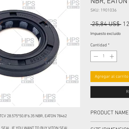
NBR, EATON
SKU: 1901036
Pr
 25,84 US$ 
12
Impuesto excluido
Cantidad
*
Agregar al carrito
R
PRODUCT NAME
CV 28.575*50.8*6.35 NBR, EATON 78462
HIGH PRESSURE SEA
 SEAL, IF YOU WANT TO BUY VITON SEAL,