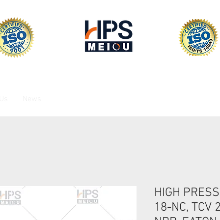
 Us
News
HIGH PRESS
18-NC, TCV 2