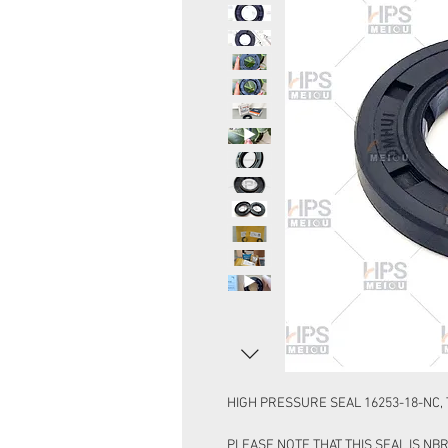
HIGH PRESSURE SEAL 16253-18-NC, T
PLEASE NOTE THAT THIS SEAL IS NBR