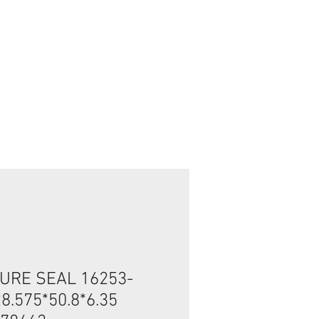
Inicia Sesión/Regístrate
URE SEAL 16253-
8.575*50.8*6.35