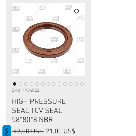
SKU: 1904022
HIGH PRESSURE
SEAL,TCV SEAL
58*80*8 NBR
Precio
Precio
 42,00 US$ 
21,00 US$
REVIEWS