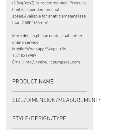
(3.5kg/cm2), is recommended. Pressure
limit is dependent on shaft
speed.Available for shaft diameters less
than 2.500'' (65mm)
More details please contact salesman
online service:
Mobile/Whatsapp/Skype: +86-
15710319987
Email: info@hydraulicpumpseal.com
PRODUCT NAME
HIGH PRESSURE SEAL,TCV SEAL
SIZE/DIMENSION/MEASUREMENT
58*80*8 NBR
58*80*8 OR 58X80X8 OR 58-80-8
STYLE/DESIGN/TYPE
TCV
OEM