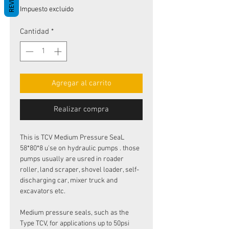
de
Impuesto excluido
oferta
Cantidad
*
Agregar al carrito
Realizar compra
This is TCV Medium Pressure SeaL
58*80*8 u'se on hydraulic pumps . those
pumps usually are usred in roader
roller, land scraper, shovel loader, self-
discharging car, mixer truck and
excavators etc.
Medium pressure seals, such as the
Type TCV, for applications up to 50psi