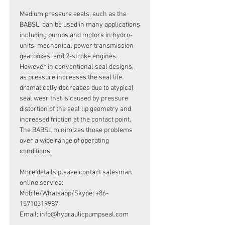
Medium pressure seals, such as the
BABSL, can be used in many applications
including pumps and motors in hydro-
units, mechanical power transmission
gearboxes, and 2-stroke engines.
However in conventional seal designs,
as pressure increases the seal life
dramatically decreases due to atypical
seal wear that is caused by pressure
distortion of the seal lip geometry and
increased friction at the contact point.
The BABSL minimizes those problems
over a wide range of operating
conditions.
More details please contact salesman
online service:
Mobile/Whatsapp/Skype: +86-
15710319987
Email: info@hydraulicpumpseal.com