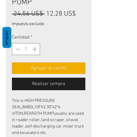
PUMP
Precio
Precio
 24,56 US$ 
12,28 US$
de
Impuesto excluido
oferta
REVIEWS
Cantidad
*
Agregar al carrito
Realizar compra
This is HIGH PRESSURE
SEAL,BABSL10FX2 30*42*6
VITON,REXROTH PUMP,usually are used
in roader roller, land scraper, shovel
loader, self-discharging car, mixer truck
and excavators etc.