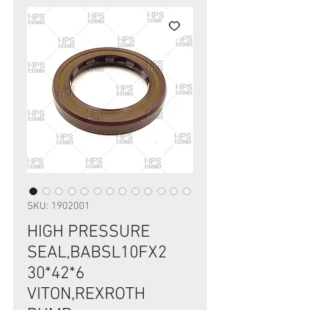
SKU: 1902001
HIGH PRESSURE
SEAL,BABSL10FX2
30*42*6
VITON,REXROTH