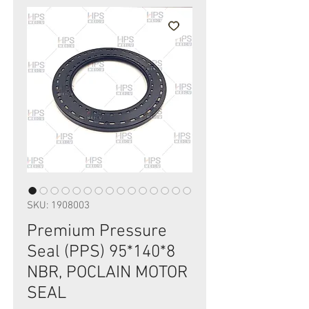
SKU: 1908003
Premium Pressure
Seal (PPS) 95*140*8
NBR, POCLAIN MOTOR
SEAL