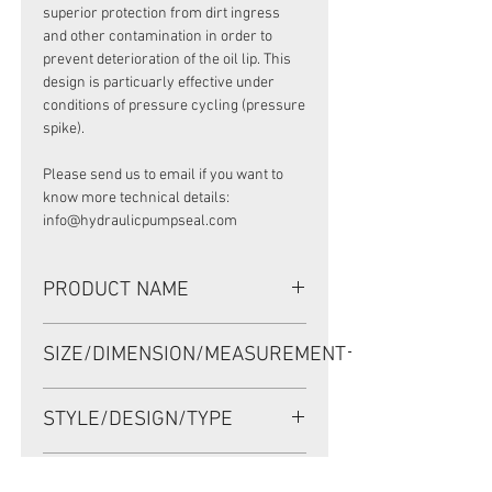
superior protection from dirt ingress
and other contamination in order to
prevent deterioration of the oil lip. This
design is particuarly effective under
conditions of pressure cycling (pressure
spike).
Please send us to email if you want to
know more technical details:
info@hydraulicpumpseal.com
PRODUCT NAME
Premium Pressure Seal (PPS)
SIZE/DIMENSION/MEASUREMENT
95*140*8 NBR, POCLAIN MOTOR
SEAL
95*140*8 or 95X140X8 or 95-140-8
STYLE/DESIGN/TYPE
Premium Pressure Seal (PPS)
PRESSURE