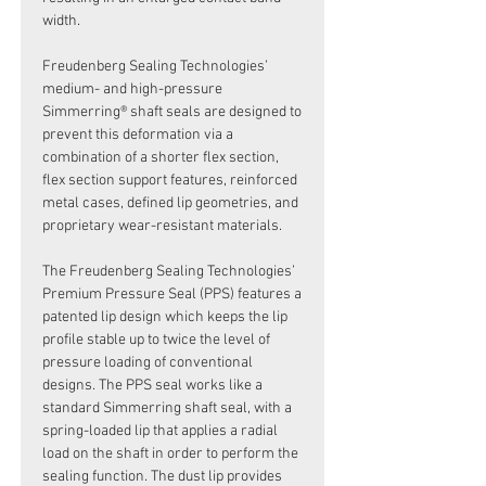
width.
Freudenberg Sealing Technologies’
medium- and high-pressure
Simmerring® shaft seals are designed to
prevent this deformation via a
combination of a shorter flex section,
flex section support features, reinforced
metal cases, defined lip geometries, and
proprietary wear-resistant materials.
The Freudenberg Sealing Technologies’
Premium Pressure Seal (PPS) features a
patented lip design which keeps the lip
profile stable up to twice the level of
pressure loading of conventional
designs. The PPS seal works like a
standard Simmerring shaft seal, with a
spring-loaded lip that applies a radial
load on the shaft in order to perform the
sealing function. The dust lip provides