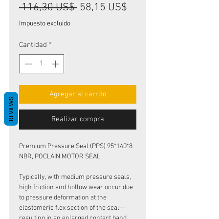
Precio
Precio
 116,30 US$ 
58,15 US$
de
Impuesto excluido
oferta
Cantidad
*
Agregar al carrito
REVIEWS
Realizar compra
Premium Pressure Seal (PPS) 95*140*8
NBR, POCLAIN MOTOR SEAL
Typically, with medium pressure seals,
high friction and hollow wear occur due
to pressure deformation at the
elastomeric flex section of the seal—
resulting in an enlarged contact band