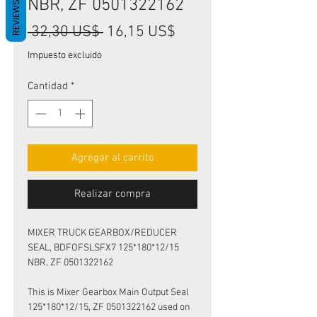
NBR, ZF 0501322162
REVIEWS
Precio
Precio
 32,30 US$ 
16,15 US$
de
Impuesto excluido
oferta
Cantidad
*
Agregar al carrito
Realizar compra
MIXER TRUCK GEARBOX/REDUCER
SEAL, BDFOFSLSFX7 125*180*12/15
NBR, ZF 0501322162
This is Mixer Gearbox Main Output Seal
125*180*12/15, ZF 0501322162 used on