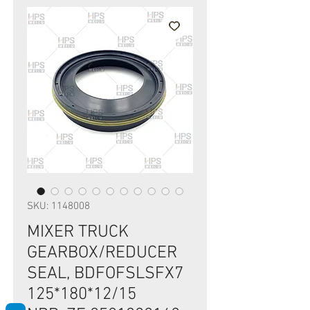
SKU: 1148008
MIXER TRUCK
GEARBOX/REDUCER
SEAL, BDFOFSLSFX7
125*180*12/15