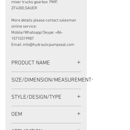
mixer trucks gearbox PMP,
ZF4300,SAUER
More details please contact salesman
online service:
Mobile/Whatsapp/Skype: +86-
15710319987
Email: info@hydraulicpumpseal.com
PRODUCT NAME
MIXER TRUCK GEARBOX/REDUCER
SIZE/DIMENSION/MEASUREMENT
SEAL, BDFOFSLSFX7 125*180*12/15
NBR, ZF 0501322162
125*180*12/15 OR 125X180X12/15
STYLE/DESIGN/TYPE
OR 125-180-12/15
BDFOFSLSFX7
OEM
ZF 0501322162/1148008