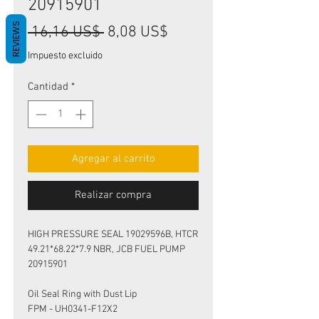
20915901
REVIEWS
Precio
Precio
 16,16 US$ 
8,08 US$
de
Impuesto excluido
oferta
Cantidad
*
Agregar al carrito
Realizar compra
HIGH PRESSURE SEAL 19029596B, HTCR
49.21*68.22*7.9 NBR, JCB FUEL PUMP
20915901
Oil Seal Ring with Dust Lip
FPM - UH0341-F12X2