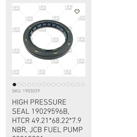
SKU: 1903029
HIGH PRESSURE
SEAL 19029596B,
HTCR 49.21*68.22*7.9
NBR, JCB FUEL PUMP