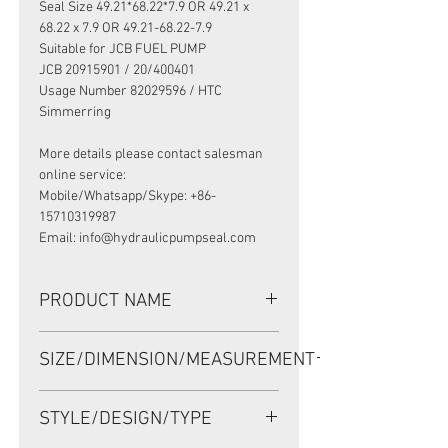
Seal Size 49.21*68.22*7.9 OR 49.21 x
68.22 x 7.9 OR 49.21-68.22-7.9
Suitable for JCB FUEL PUMP
JCB 20915901 / 20/400401
Usage Number 82029596 / HTC
Simmerring
More details please contact salesman
online service:
Mobile/Whatsapp/Skype: +86-
15710319987
Email: info@hydraulicpumpseal.com
PRODUCT NAME
HIGH PRESSURE SEAL 19029596B,
SIZE/DIMENSION/MEASUREMENT
HTCR 49.21*68.22*7.9 NBR, JCB FUEL
PUMP 20915901
49.21*68.22*7.9 OR 49.21 x 68.22 x
STYLE/DESIGN/TYPE
7.9 OR 49.21-68.22-7.9