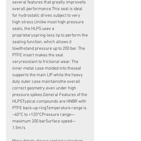
several features that greatly improveits
overall performance.This seal is ideal
for hydrostatic drives subject to very
high stress.Unlike most high pressure
seals, the HLPS uses a
proprietaryspring-less lip to perform the
sealing function, which allows it
towithstand pressure up to 200 bar. The
PTFE insert makes the seal
veryresistant to frictional wear. The
inner metal case molded into theseal
supports the main LIP while the heavy
duty outer case maintainsthe overall
correct geometry even under high
pressure spikes.General Features of the
HLPSTypical compounds are HNBR with
PTFE back-up ringTemperature range is
–40°C to +120°CPressure range—
maximum 200 barSurface speed—
1.5m/s