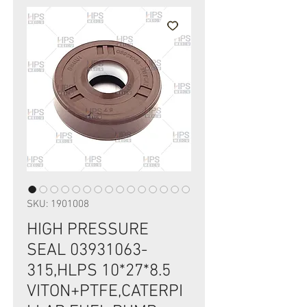
SKU: 1901008
HIGH PRESSURE
SEAL 03931063-
315,HLPS 10*27*8.5
VITON+PTFE,CATERPI