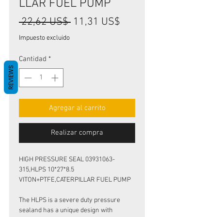
LLAR FUEL PUMP
Precio
Precio
 22,62 US$ 
11,31 US$
de
Impuesto excluido
oferta
Cantidad
*
REVIEWS
Agregar al carrito
Realizar compra
HIGH PRESSURE SEAL 03931063-
315,HLPS 10*27*8.5
VITON+PTFE,CATERPILLAR FUEL PUMP
The HLPS is a severe duty pressure
sealand has a unique design with