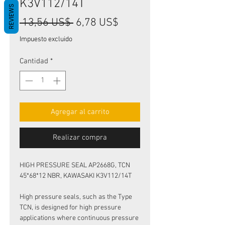
K3V112/14T
REVIEWS
Precio
Precio
 13,56 US$ 
6,78 US$
de
Impuesto excluido
oferta
Cantidad
*
Agregar al carrito
Realizar compra
HIGH PRESSURE SEAL AP2668G, TCN
45*68*12 NBR, KAWASAKI K3V112/14T
High pressure seals, such as the Type
TCN, is designed for high pressure
applications where continuous pressure