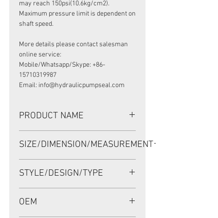
may reach 150psi(10.6kg/cm2).
Maximum pressure limit is dependent on
shaft speed.
More details please contact salesman
online service:
Mobile/Whatsapp/Skype: +86-
15710319987
Email: info@hydraulicpumpseal.com
PRODUCT NAME
HIGH PRESSURE SEAL AP2668G,
SIZE/DIMENSION/MEASUREMENT
TCN 45*68*12 NBR, KAWASAKI
K3V112/14T
45*68*12 OR 45-68-12 OR 45X68X12
STYLE/DESIGN/TYPE
TCN
OEM