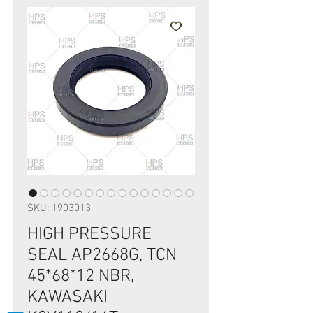
SKU: 1903013
HIGH PRESSURE
SEAL AP2668G, TCN
45*68*12 NBR,
KAWASAKI