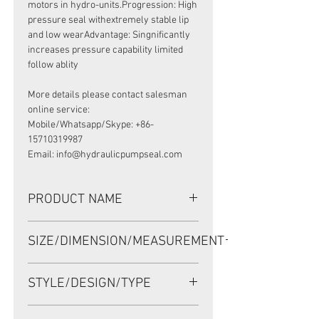
motors in hydro-units.Progression: High
pressure seal withextremely stable lip
and low wearAdvantage: Singnificantly
increases pressure capability limited
follow ablity
More details please contact salesman
online service:
Mobile/Whatsapp/Skype: +86-
15710319987
Email: info@hydraulicpumpseal.com
PRODUCT NAME
HIGH PRESSURE SEAL,
SIZE/DIMENSION/MEASUREMENT
BAK 64.8*85*7 NBR, DANFOSS
MOTOR TMTHW500/630
64.8*85*7 OR 64.5-85-
STYLE/DESIGN/TYPE
7 OR 64.5X85X7
BAK