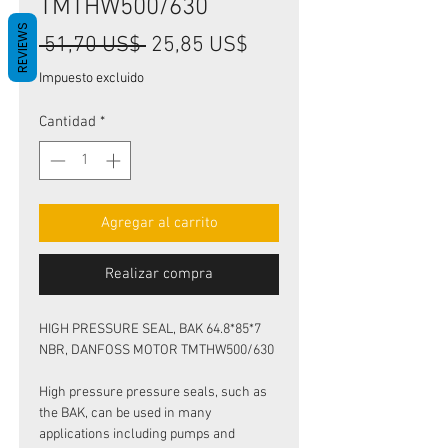
TMTHW500/630
REVIEWS
Precio
Precio
 51,70 US$ 
25,85 US$
de
Impuesto excluido
oferta
Cantidad
*
Agregar al carrito
Realizar compra
HIGH PRESSURE SEAL, BAK 64.8*85*7
NBR, DANFOSS MOTOR TMTHW500/630
High pressure pressure seals, such as
the BAK, can be used in many
applications including pumps and