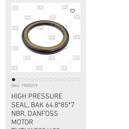
SKU: 1905019
HIGH PRESSURE
SEAL, BAK 64.8*85*7
NBR, DANFOSS
MOTOR