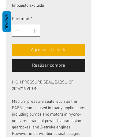
de
Impuesto excluido
oferta
REVIEWS
Cantidad
*
Agregar al carrito
Realizar compra
HIGH PRESSURE SEAL, BABSL1SF
20*47*6 VITON
Medium pressure seals, such as the
BABSL, can be used in many applications
including pumps and motors in hydro-
units, mechanical power transmission
gearboxes, and 2-stroke engines.
However in conventional seal designs,