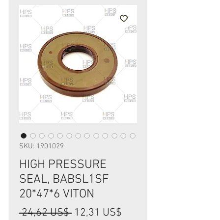
SKU: 1901029
HIGH PRESSURE
SEAL, BABSL1SF
20*47*6 VITON
Precio
Precio
 24,62 US$ 
12,31 US$