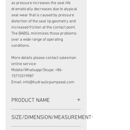
as pressure increases the seal life
dramatically decreases due to atypical
seal wear that is caused by pressure
distortion of the seal lip geometry and
increased friction at the contact point.
The BABSL minimizes those problems
over a wide range of operating
conditions.
More details please contact salesman
online service:
Mobile/Whatsapp/Skype: +86-
15710319987
Email: info@hydraulicpumpseal.com
PRODUCT NAME
HIGH PRESSURE SEAL, BABSL1SF
SIZE/DIMENSION/MEASUREMENT
20*47*6 VITON
20*47*6 OR 20-47-6 OR 20X47X6