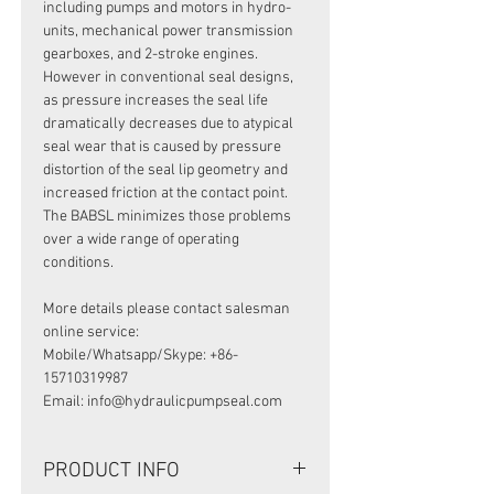
including pumps and motors in hydro-
units, mechanical power transmission
gearboxes, and 2-stroke engines.
However in conventional seal designs,
as pressure increases the seal life
dramatically decreases due to atypical
seal wear that is caused by pressure
distortion of the seal lip geometry and
increased friction at the contact point.
The BABSL minimizes those problems
over a wide range of operating
conditions.
More details please contact salesman
online service:
Mobile/Whatsapp/Skype: +86-
15710319987
Email: info@hydraulicpumpseal.com
PRODUCT INFO