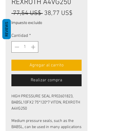
REXROTH A4VG250
Precio
Precio
 77,54 US$ 
38,77 US$
de
Impuesto excluido
REVIEWS
oferta
Cantidad
*
Agregar al carrito
Realizar compra
HIGH PRESSURE SEAL R902601823,
BABSL10FX2 75*120*7 VITON, REXROTH
A4VG250
Medium pressure seals, such as the
BABSL, can be used in many applications