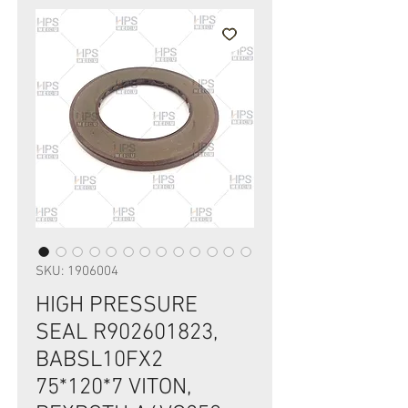
SKU: 1906004
HIGH PRESSURE
SEAL R902601823,
BABSL10FX2
75*120*7 VITON,