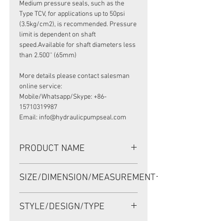
Medium pressure seals, such as the
Type TCV, for applications up to 50psi
(3.5kg/cm2), is recommended. Pressure
limit is dependent on shaft
speed.Available for shaft diameters less
than 2.500'' (65mm)
More details please contact salesman
online service:
Mobile/Whatsapp/Skype: +86-
15710319987
Email: info@hydraulicpumpseal.com
PRODUCT NAME
HIGH PRESSURE SEAL 394976, TCV
SIZE/DIMENSION/MEASUREMENT
29.36*42.82*7.9 NBR, VICKERS VANE
PUMP V25
29.36*42.82*7.9 OR
STYLE/DESIGN/TYPE
29.36X42.82X7.9 OR 29.36-42.82-7.9