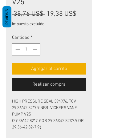
V25
REVIEWS
Precio
Precio
 38,76 US$ 
19,38 US$
de
Impuesto excluido
oferta
Cantidad
*
Agregar al carrito
Realizar compra
HIGH PRESSURE SEAL 394976, TCV
29.36*42.82*7.9 NBR, VICKERS VANE
PUMP V25
(29.36*42.82*7.9 OR 29.36X42.82X7.9 OR
29.36-42.82-7.9）