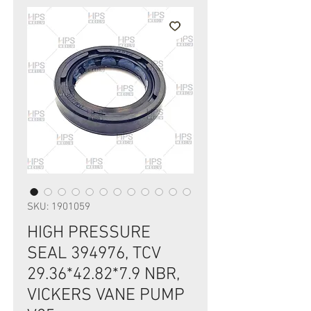
SKU: 1901059
HIGH PRESSURE
SEAL 394976, TCV
29.36*42.82*7.9 NBR,
VICKERS VANE PUMP