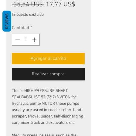
Precio
Precio
 35,54 US$ 
17,77 US$
de
Impuesto excluido
REVIEWS
oferta
Cantidad
*
Agregar al carrito
Realizar compra
This is HIGH PRESSURE SHAFT
SEALBABSL1SF 52*72*7/8 VITON for
hydraulic pump/MOTOR those pumps
usually are usred in roader roller, land
scraper, shovel loader, self-discharging
car, mixer truck and excavators etc.
Medium pressure seals, such as the