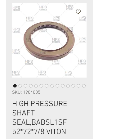
SKU: 1904005
HIGH PRESSURE
SHAFT
SEAL,BABSL1SF
52*72*7/8 VITON