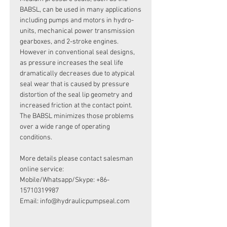
BABSL, can be used in many applications
including pumps and motors in hydro-
units, mechanical power transmission
gearboxes, and 2-stroke engines.
However in conventional seal designs,
as pressure increases the seal life
dramatically decreases due to atypical
seal wear that is caused by pressure
distortion of the seal lip geometry and
increased friction at the contact point.
The BABSL minimizes those problems
over a wide range of operating
conditions.
More details please contact salesman
online service:
Mobile/Whatsapp/Skype: +86-
15710319987
Email: info@hydraulicpumpseal.com