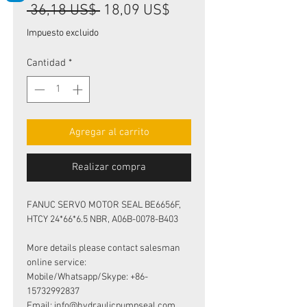
Precio
Precio
 36,18 US$ 
18,09 US$
de
Impuesto excluido
oferta
Cantidad
*
Agregar al carrito
Realizar compra
FANUC SERVO MOTOR SEAL BE6656F,
HTCY 24*66*6.5 NBR, A06B-0078-B403
More details please contact salesman
online service:
Mobile/Whatsapp/Skype: +86-
15732992837
Email: info@hydraulicpumpseal.com