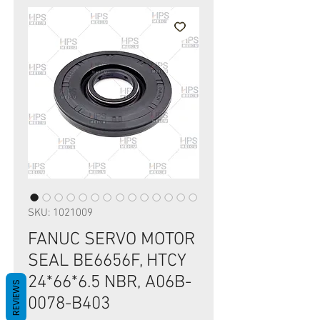
SKU: 1021009
FANUC SERVO MOTOR
SEAL BE6656F, HTCY
24*66*6.5 NBR, A06B-
REVIEWS
0078-B403