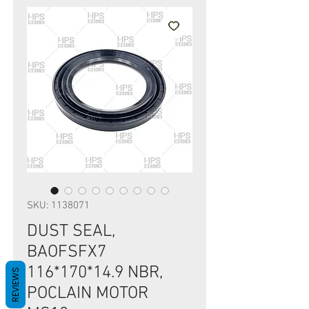
SKU: 1138071
DUST SEAL,
BAOFSFX7
116*170*14.9 NBR,
REVIEWS
POCLAIN MOTOR