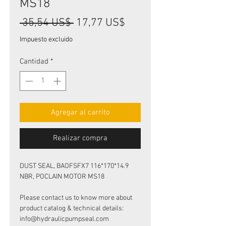
MS18
Precio
Precio
 35,54 US$ 
17,77 US$
de
Impuesto excluido
oferta
Cantidad
*
Agregar al carrito
Realizar compra
DUST SEAL, BAOFSFX7 116*170*14.9
NBR, POCLAIN MOTOR MS18
Please contact us to know more about
product catalog & technical details:
info@hydraulicpumpseal.com