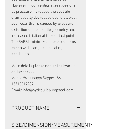
However in conventional seal designs,
as pressure increases the seal life
dramatically decreases due to atypical
seal wear that is caused by pressure
distortion of the seal lip geometry and
increased friction at the contact point.
The BABSL minimizes those problems
over a wide range of operating
conditions.
More details please contact salesman
online service:
Mobile/Whatsapp/Skype: +86-
15710319987
Email: info@hydraulicpumpseal.com
PRODUCT NAME
HIGH PRESSURE SEAL, BAB3S1
SIZE/DIMENSION/MEASUREMENT
50*68*8/8.5 VITON, REXROTH