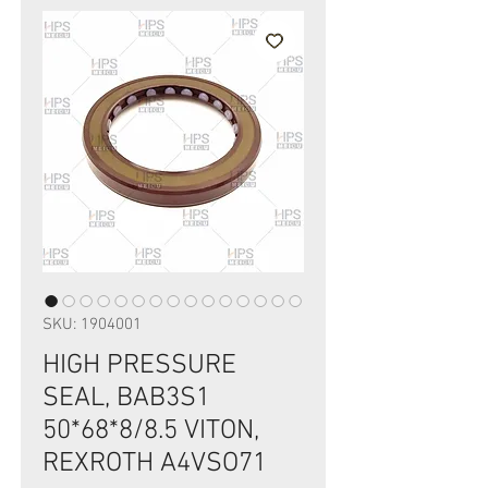
SKU: 1904001
HIGH PRESSURE
SEAL, BAB3S1
50*68*8/8.5 VITON,
REXROTH A4VSO71