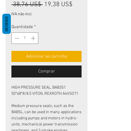
Preço
Preço
 38,76 US$ 
19,38 US$
normal
promocional
IVA não incl.
REVIEWS
Quantidade
*
Adicionar ao carrinho
Comprar
HIGH PRESSURE SEAL, BAB3S1
50*68*8/8.5 VITON, REXROTH A4VSO71
Medium pressure seals, such as the
BABSL, can be used in many applications
including pumps and motors in hydro-
units, mechanical power transmission
gearboxes, and 2-stroke engines.