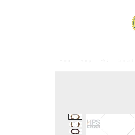
Home
Shop
FAQ
Contact