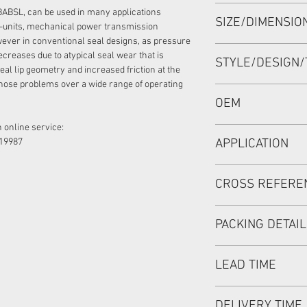
HIGH PRESSURE SEA
BABSL, can be used in many applications
SIZE/DIMENSI
60*80*7/5.5 VITON,
-units, mechanical power transmission
ever in conventional seal designs, as pressure
60*80*7/5.5 OR 60-8
ecreases due to atypical seal wear that is
STYLE/DESIGN/
eal lip geometry and increased friction at the
hose problems over a wide range of operating
BABSL/BAFSL1SF
OEM
 online service:
REXROTH NO.:R9098
19987
APPLICATION
Mainly used in Shaft
CROSS REFERE
hydraulic pump / mo
used in roader roller
REXROTH:
discharging car, mix
PACKING DETAI
A6VM107,A6VM140,A
180,A2FE160/180,A
Inner Packing: Sing
A11V160,A11V190, 
LEAD TIME
MEIOU HPS
PARKER:
Outer Packing: Cart
PV180R1L
Usually the goods wi
DELIVERY TIME