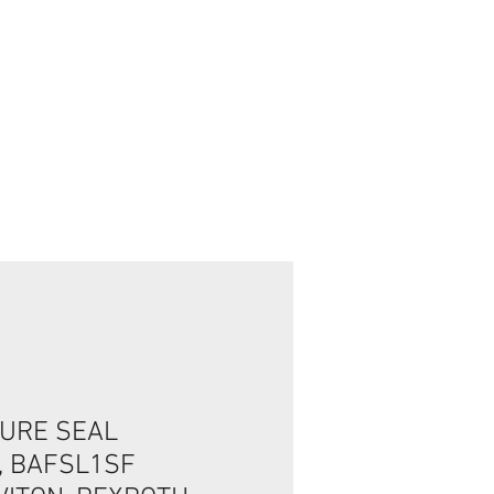
Login / Registre-se
URE SEAL
, BAFSL1SF