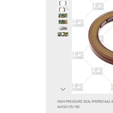
HIGH PRESSURE SEAL R909831662, B
A4VSO125/180