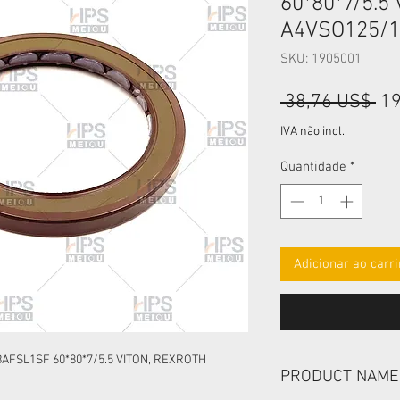
60*80*7/5.5
A4VSO125/1
SKU: 1905001
Pr
 38,76 US$ 
19
no
IVA não incl.
Quantidade
*
Adicionar ao carr
AFSL1SF 60*80*7/5.5 VITON, REXROTH
PRODUCT NAME