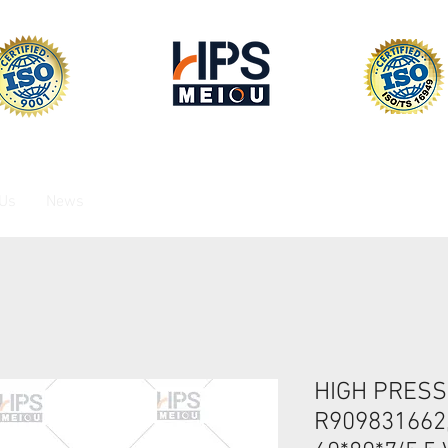
 Us
News
HIGH PRESS
R909831662