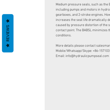
Medium pressure seals, such as the 
including pumps and motors in hydro
gearboxes, and 2-stroke engines. How
increases the seal life dramatically d
caused by pressure distortion of the s
REVIEWS
contact point. The BABSL minimizes t
conditions.
More details please contact salesman
Mobile/Whatsapp/Skype: +86-157103
Email: info@hydraulicpumpseal.com