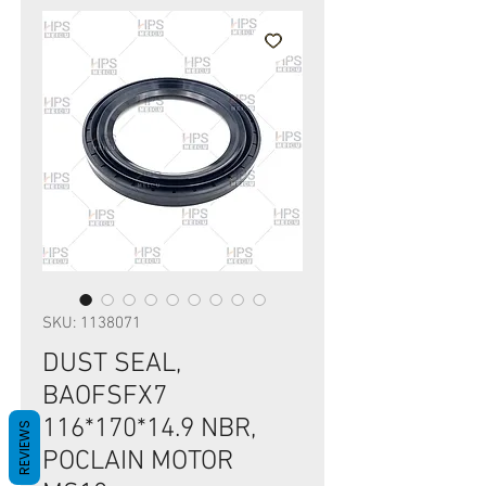
SKU: 1138071
DUST SEAL,
BAOFSFX7
116*170*14.9 NBR,
REVIEWS
POCLAIN MOTOR