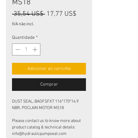
MS18
Preço
Preço
 35,54 US$ 
17,77 US$
normal
promocional
IVA não incl.
Quantidade
*
Adicionar ao carrinho
Comprar
DUST SEAL, BAOFSFX7 116*170*14.9
NBR, POCLAIN MOTOR MS18
Please contact us to know more about
product catalog & technical details:
info@hydraulicpumpseal.com