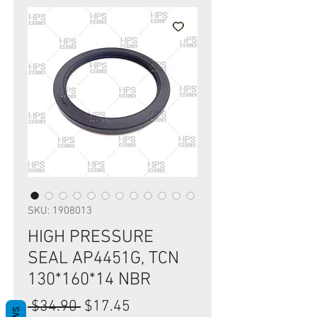
SKU: 1908013
HIGH PRESSURE
SEAL AP4451G, TCN
130*160*14 NBR
Regular
Sale
 $34.90 
$17.45