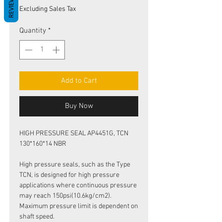
REVIEWS
Price
Price
Excluding Sales Tax
Quantity
*
Add to Cart
Buy Now
HIGH PRESSURE SEAL AP4451G, TCN
130*160*14 NBR
High pressure seals, such as the Type
TCN, is designed for high pressure
applications where continuous pressure
may reach 150psi(10.6kg/cm2).
Maximum pressure limit is dependent on
shaft speed.