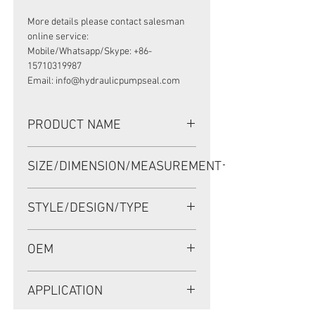
More details please contact salesman
online service:
Mobile/Whatsapp/Skype: +86-
15710319987
Email: info@hydraulicpumpseal.com
PRODUCT NAME
HIGH PRESSURE SEAL AP4451G,
SIZE/DIMENSION/MEASUREMENT
TCN 130*160*14 NBR
130*160*14 OR 130X160X14 OR 130-
STYLE/DESIGN/TYPE
160-14
TCN
OEM
AP4451G/1908013
APPLICATION