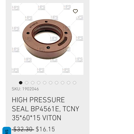
SKU: 1902046
HIGH PRESSURE
SEAL BP4561E, TCNY
35*60*15 VITON
Regular
Sale
 $32.30 
$16.15