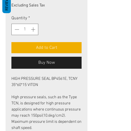
REVIEWS
Price
Price
Excluding Sales Tax
Quantity
*
Add to Cart
Buy Now
HIGH PRESSURE SEAL BP4561E, TCNY
35*60*15 VITON
High pressure seals, such as the Type
TCN, is designed for high pressure
applications where continuous pressure
may reach 150psi(10.6kg/cm2).
Maximum pressure limit is dependent on
shaft speed.