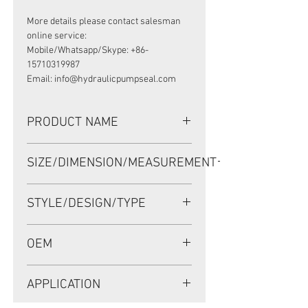
More details please contact salesman
online service:
Mobile/Whatsapp/Skype: +86-
15710319987
Email: info@hydraulicpumpseal.com
PRODUCT NAME
HIGH PRESSURE SEAL BP4561E,
SIZE/DIMENSION/MEASUREMENT
TCNY 35*60*15 VITON
35*60*15 OR 35X60X15 OR 35-60-15
STYLE/DESIGN/TYPE
TCNY
OEM
NOK: BP4561E/1902046
APPLICATION