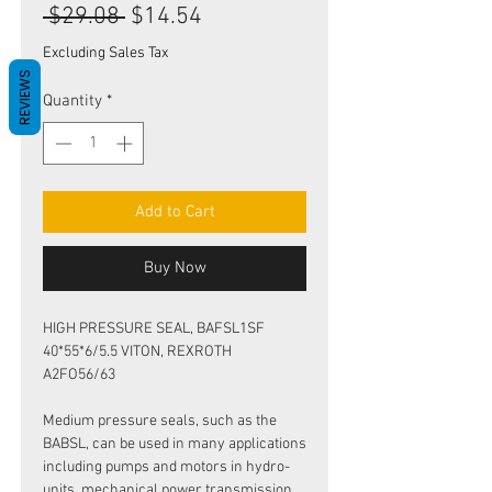
Regular
Sale
 $29.08 
$14.54
Price
Price
Excluding Sales Tax
REVIEWS
Quantity
*
Add to Cart
Buy Now
HIGH PRESSURE SEAL, BAFSL1SF
40*55*6/5.5 VITON, REXROTH
A2FO56/63
Medium pressure seals, such as the
BABSL, can be used in many applications
including pumps and motors in hydro-
units, mechanical power transmission