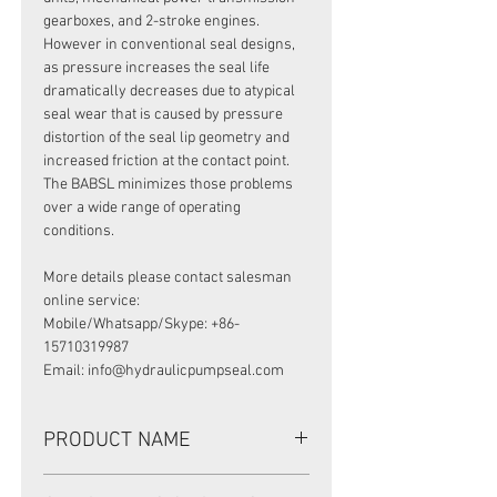
gearboxes, and 2-stroke engines.
However in conventional seal designs,
as pressure increases the seal life
dramatically decreases due to atypical
seal wear that is caused by pressure
distortion of the seal lip geometry and
increased friction at the contact point.
The BABSL minimizes those problems
over a wide range of operating
conditions.
More details please contact salesman
online service:
Mobile/Whatsapp/Skype: +86-
15710319987
Email: info@hydraulicpumpseal.com
PRODUCT NAME
HIGH PRESSURE SEAL, BAFSL1SF