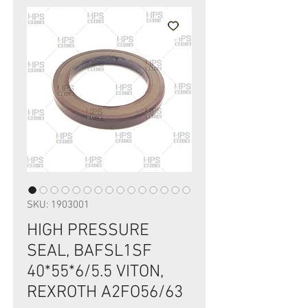
SKU: 1903001
HIGH PRESSURE
SEAL, BAFSL1SF
40*55*6/5.5 VITON,
REXROTH A2FO56/63