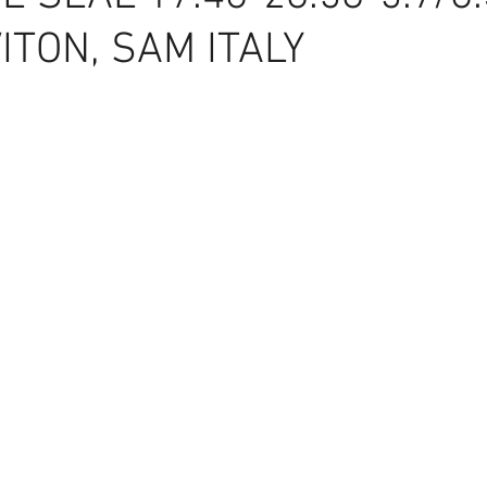
ITON, SAM ITALY