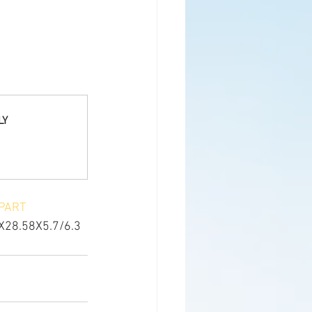
LY
PART
X28.58X5.7/6.3 