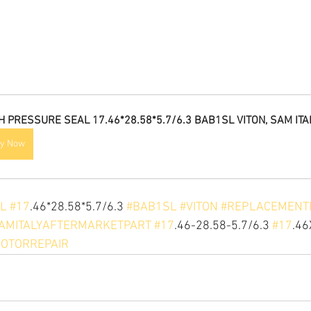
H PRESSURE SEAL 17.46*28.58*5.7/6.3 BAB1SL VITON, SAM ITA
y Now
L
#17
.46*28.58*5.7/6.3 
#BAB1SL
#VITON
#REPLACEMENT
AMITALYAFTERMARKETPART
#17
.46-28.58-5.7/6.3 
#17
.46
OTORREPAIR