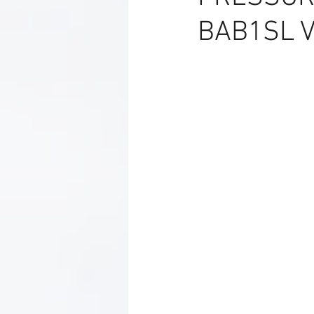
BAB1SL V