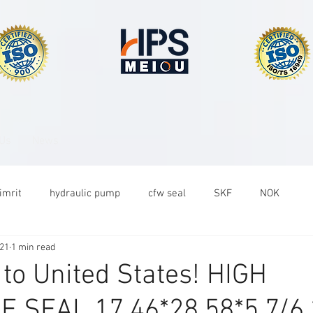
 Us
News
imrit
hydraulic pump
cfw seal
SKF
NOK
021
1 min read
 to United States! HIGH
 SEAL 17.46*28.58*5.7/6.