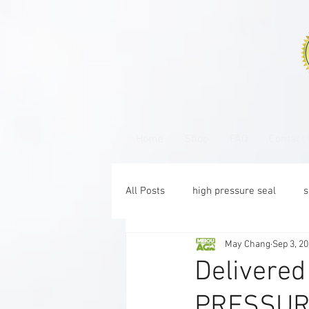
Home
Shop
FAQ
Contact
All Posts
high pressure seal
s
May Chang
Sep 3, 2
CR
Delivered
PRESSURE