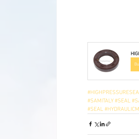
HIG
Bu
#HIGHPRESSURESEA
#SAMITALY
#SEAL
#S
#SEAL
#HYDRAULICM