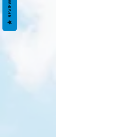
REVIEWS