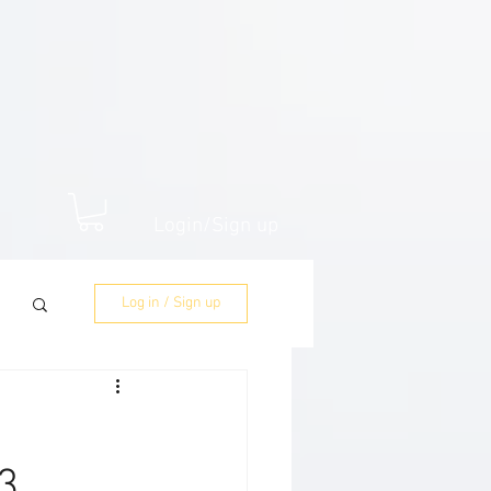
Login/Sign up
Log in / Sign up
3