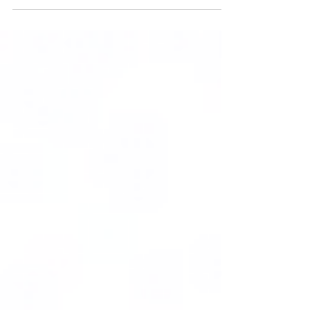
#AXIALPISTONPUMP...