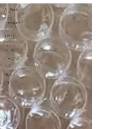
All Posts
high
pressure
seal
simrit
hydraulic
pump
cfw seal
SKF
NOK
CR