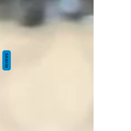
REVIEWS