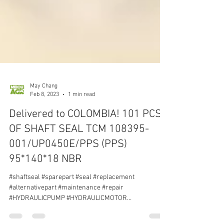
May Chang
Feb 8, 2023
1 min read
Delivered to COLOMBIA! 101 PCS
OF SHAFT SEAL TCM 108395-
001/UP0450E/PPS (PPS)
95*140*18 NBR
#shaftseal #sparepart #seal #replacement
#alternativepart #maintenance #repair
#HYDRAULICPUMP #HYDRAULICMOTOR