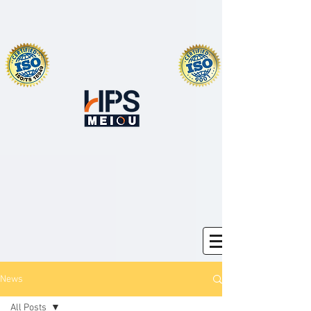
News
All Posts