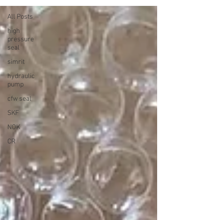
All Posts
high
pressure
seal
simrit
hydraulic
pump
cfw seal
SKF
NOK
CR