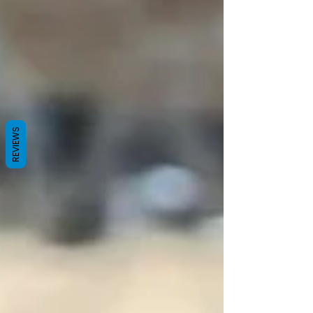
REVIEWS