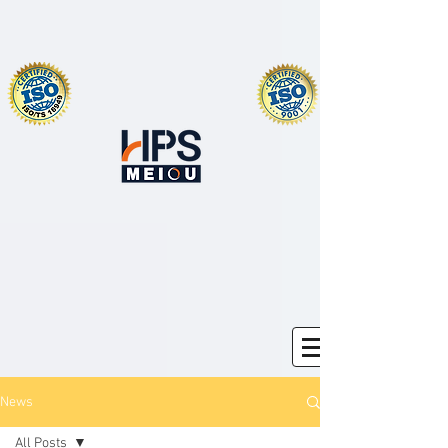
News
All Posts