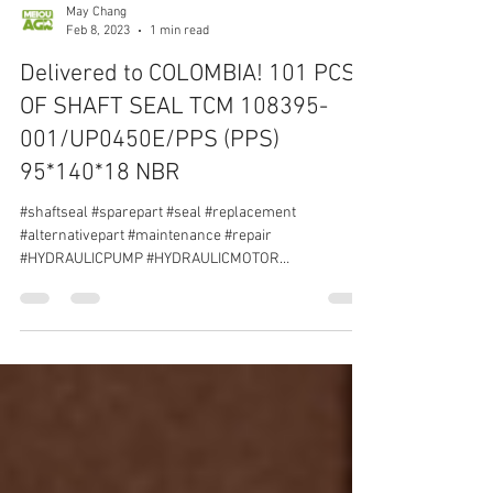
May Chang
Feb 8, 2023
1 min read
Delivered to COLOMBIA! 101 PCS
OF SHAFT SEAL TCM 108395-
001/UP0450E/PPS (PPS)
95*140*18 NBR
#shaftseal #sparepart #seal #replacement
#alternativepart #maintenance #repair
#HYDRAULICPUMP #HYDRAULICMOTOR
#AXIALPISTONPUMP...