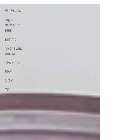
All Posts
high
pressure
seal
simrit
hydraulic
pump
cfw seal
SKF
NOK
CR