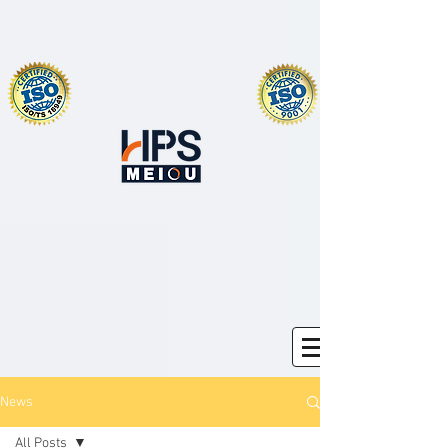
News
All Posts