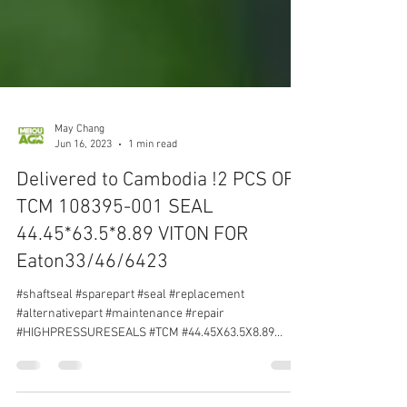
May Chang
Jun 16, 2023
1 min read
Delivered to Cambodia !2 PCS OF
TCM 108395-001 SEAL
44.45*63.5*8.89 VITON FOR
Eaton33/46/6423
#shaftseal #sparepart #seal #replacement
#alternativepart #maintenance #repair
#HIGHPRESSURESEALS #TCM #44.45X63.5X8.89
#VITON #Eaton33...