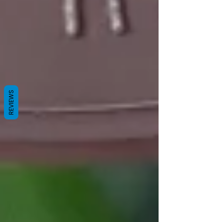
REVIEWS