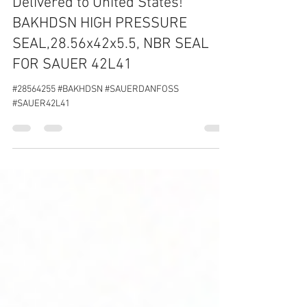
Feb 12, 2020
1 min read
Delivered to United States!
BAKHDSN HIGH PRESSURE
SEAL,28.56x42x5.5, NBR SEAL
FOR SAUER 42L41
#28564255 #BAKHDSN #SAUERDANFOSS
#SAUER42L41