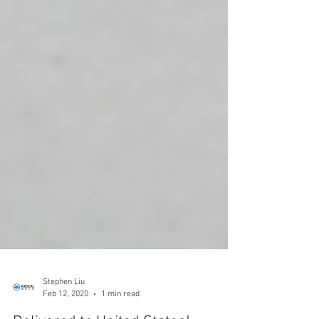
Stephen Liu