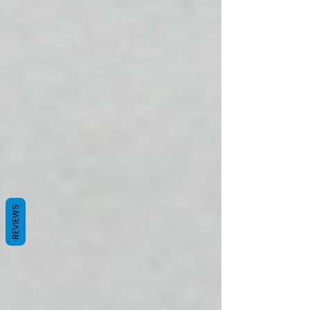
REVIEWS