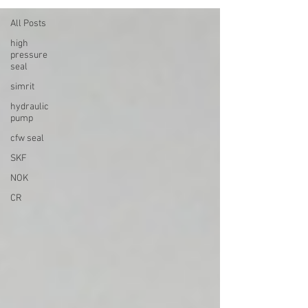
All Posts
high
pressure
seal
simrit
hydraulic
pump
cfw seal
SKF
NOK
CR