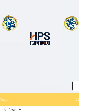
News
All Posts